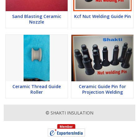
Sand Blasting Ceramic
Kcf Nut Welding Guide Pin
Nozzle
Ceramic Thread Guide
Ceramic Guide Pin for
Roller
Projection Welding
© SHAKTI INSULATION