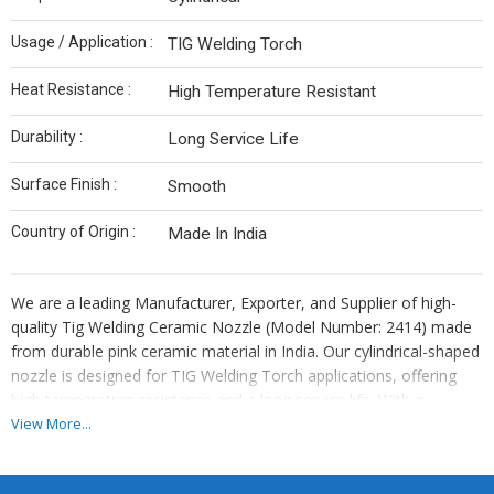
Usage / Application :
TIG Welding Torch
Heat Resistance :
High Temperature Resistant
Durability :
Long Service Life
Surface Finish :
Smooth
Country of Origin :
Made In India
We are a leading Manufacturer, Exporter, and Supplier of high-
quality Tig Welding Ceramic Nozzle (Model Number: 2414) made
from durable pink ceramic material in India. Our cylindrical-shaped
nozzle is designed for TIG Welding Torch applications, offering
high temperature resistance and a long service life. With a
smooth surface finish, this nozzle ensures optimal performance
View More...
and reliability in welding operations. Trust our Made In India
ceramic nozzle for superior quality and precision in your welding