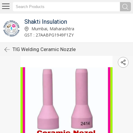
Shakti Insulation
Mumbai, Maharashtra
GST : 27AABPG1949F1ZY
TIG Welding Ceramic Nozzle