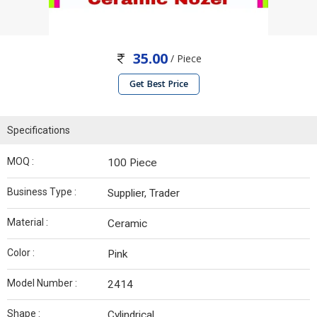
35.00
/ Piece
Get Best Price
Specifications
MOQ :
100 Piece
Business Type :
Supplier, Trader
Material :
Ceramic
Color :
Pink
Model Number :
2414
Shape :
Cylindrical