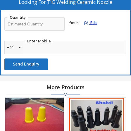
projects.
Looking For
TIG Welding Ceramic Nozzle
Quantity
Piece
Edit
Enter Mobile
+91
Send Enquiry
More Products