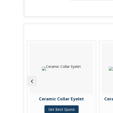
ides
Ceramic Collar Eyelet
Cerami
Get Best Quote