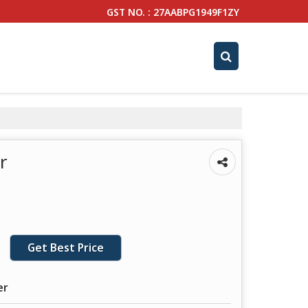
GST NO. : 27AABPG1949F1ZY
r
Get Best Price
er