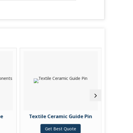
Textile Ceramic Guide Pin
Projection
Gu
Get Best Quote