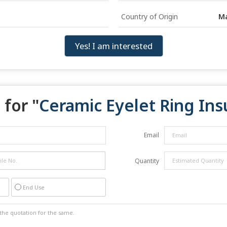
Country of Origin
Ma
Yes! I am interested
for "
Ceramic Eyelet Ring Ins
Email
Quantity
End Use