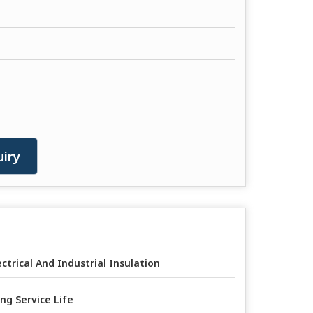
iry
ectrical And Industrial Insulation
ng Service Life