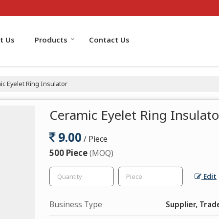
t Us
Products
Contact Us
c Eyelet Ring Insulator
Ceramic Eyelet Ring Insulato
9.00
/ Piece
500 Piece
(MOQ)
Edit
Business Type
Supplier, Trad