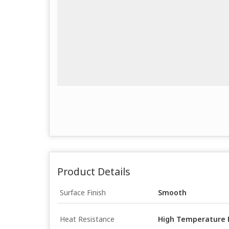
Product Details
Surface Finish
Smooth
Heat Resistance
High Temperature 