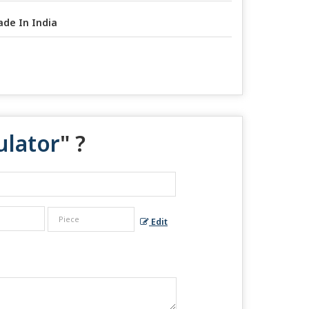
de In India
ulator
" ?
Edit