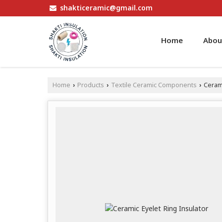
shakticeramic@gmail.com
Home
Abou
Home
Products
Textile Ceramic Components
Cerami
›
›
›