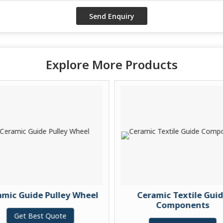
Explore More Products
c Guide Pulley Wheel
Ceramic Textile Guide
Components
Get Best Quote