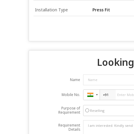
Installation Type
Press Fit
Looking 
Name
Mobile No.
Purpose of
Reselling
Requirement
Requirement
Details