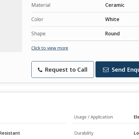
Material
Ceramic
Color
White
Shape
Round
Click to view more
Request to Call
Send Enqu
Usage / Application
El
Resistant
Durability
Lo