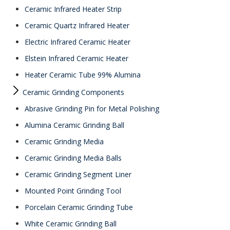
Ceramic Infrared Heater Strip
Ceramic Quartz Infrared Heater
Electric Infrared Ceramic Heater
Elstein Infrared Ceramic Heater
Heater Ceramic Tube 99% Alumina
Ceramic Grinding Components
Abrasive Grinding Pin for Metal Polishing
Alumina Ceramic Grinding Ball
Ceramic Grinding Media
Ceramic Grinding Media Balls
Ceramic Grinding Segment Liner
Mounted Point Grinding Tool
Porcelain Ceramic Grinding Tube
White Ceramic Grinding Ball