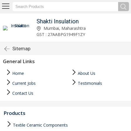
Shakti Insulation
Mumbai, Maharashtra
GST : 27AABPG1949F1ZY
Sitemap
General Links
Home
About Us
Current Jobs
Testimonials
Contact Us
Products
Textile Ceramic Components