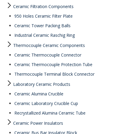
Ceramic Filtration Components
950 Holes Ceramic Filter Plate
Ceramic Tower Packing Balls
Industrial Ceramic Raschig Ring
Thermocouple Ceramic Components
Ceramic Thermocouple Connector
Ceramic Thermocouple Protection Tube
Thermocouple Terminal Block Connector
Laboratory Ceramic Products
Ceramic Alumina Crucible
Ceramic Laboratory Crucible Cup
Recrystallized Alumina Ceramic Tube
Ceramic Power Insulators
Ceramic Bus Bar Insulator Block