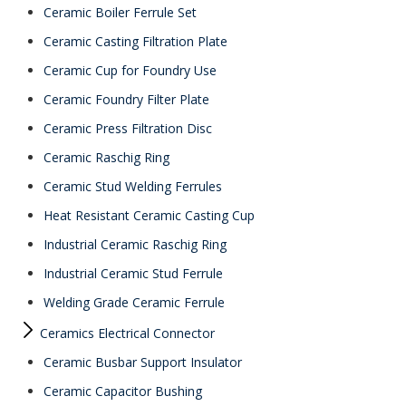
Ceramic Boiler Ferrule Set
Ceramic Casting Filtration Plate
Ceramic Cup for Foundry Use
Ceramic Foundry Filter Plate
Ceramic Press Filtration Disc
Ceramic Raschig Ring
Ceramic Stud Welding Ferrules
Heat Resistant Ceramic Casting Cup
Industrial Ceramic Raschig Ring
Industrial Ceramic Stud Ferrule
Welding Grade Ceramic Ferrule
Ceramics Electrical Connector
Ceramic Busbar Support Insulator
Ceramic Capacitor Bushing