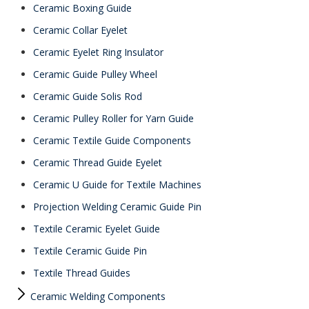
Ceramic Boxing Guide
Ceramic Collar Eyelet
Ceramic Eyelet Ring Insulator
Ceramic Guide Pulley Wheel
Ceramic Guide Solis Rod
Ceramic Pulley Roller for Yarn Guide
Ceramic Textile Guide Components
Ceramic Thread Guide Eyelet
Ceramic U Guide for Textile Machines
Projection Welding Ceramic Guide Pin
Textile Ceramic Eyelet Guide
Textile Ceramic Guide Pin
Textile Thread Guides
Ceramic Welding Components