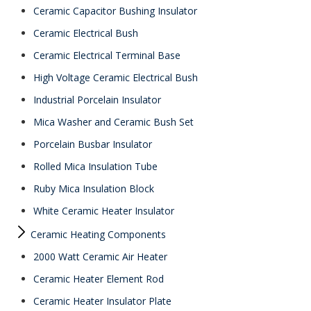
Ceramic Capacitor Bushing Insulator
Ceramic Electrical Bush
Ceramic Electrical Terminal Base
High Voltage Ceramic Electrical Bush
Industrial Porcelain Insulator
Mica Washer and Ceramic Bush Set
Porcelain Busbar Insulator
Rolled Mica Insulation Tube
Ruby Mica Insulation Block
White Ceramic Heater Insulator
Ceramic Heating Components
2000 Watt Ceramic Air Heater
Ceramic Heater Element Rod
Ceramic Heater Insulator Plate