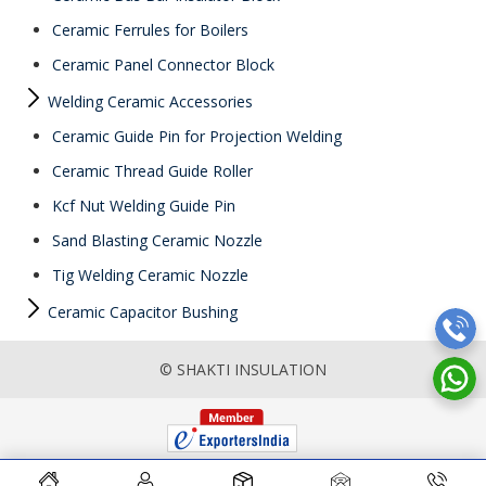
Ceramic Ferrules for Boilers
Ceramic Panel Connector Block
Welding Ceramic Accessories
Ceramic Guide Pin for Projection Welding
Ceramic Thread Guide Roller
Kcf Nut Welding Guide Pin
Sand Blasting Ceramic Nozzle
Tig Welding Ceramic Nozzle
Ceramic Capacitor Bushing
© SHAKTI INSULATION