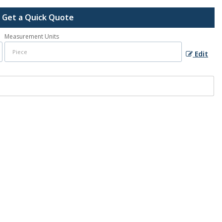
Get a Quick Quote
Measurement Units
Edit