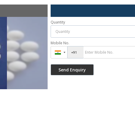
Quantity
Mobile No.