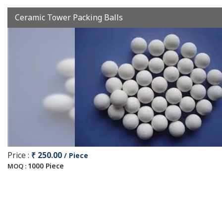
Ceramic Tower Packing Balls
Price :
₹ 250.00
/ Piece
1000 Piece
MOQ :